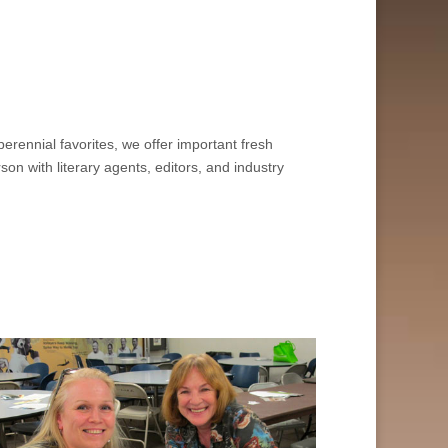
erennial favorites, we offer important fresh
n with literary agents, editors, and industry