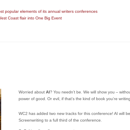
 popular elements of its annual writers conferences
West Coast flair into One Big Event
Worried about
AI
? You needn’t be. We will show you – without
power of good. Or evil, if that’s the kind of book you’re writing
WC2
has added two new tracks for this conference! AI will b
Screenwriting to a full third of the conference.