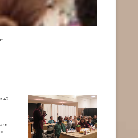
he
an 40
e or
to