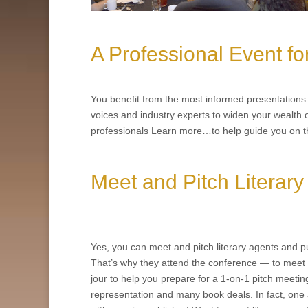
A Professional Event fo
You benefit from the most informed presentations a
voices and industry experts to widen your wealth o
professionals Learn more…to help guide you on t
Meet and Pitch Literary
Yes, you can meet and pitch literary agents and pu
That’s why they attend the conference — to meet 
jour to help you prepare for a 1-on-1 pitch meeti
representation and many book deals. In fact, one