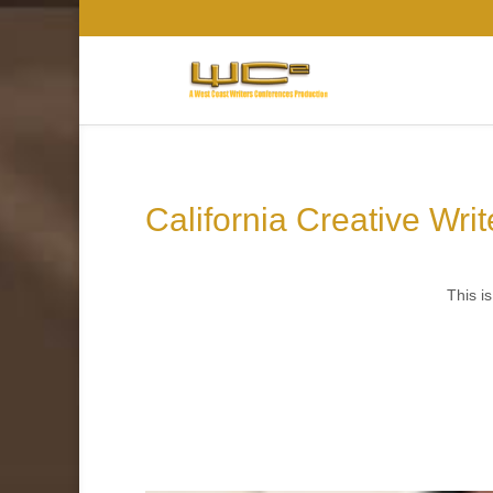
California Creative Wri
This is