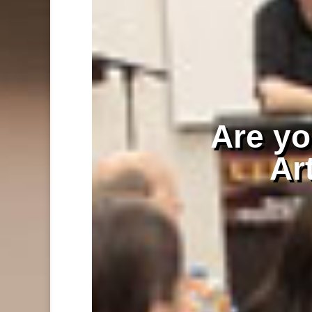
Are you
Art