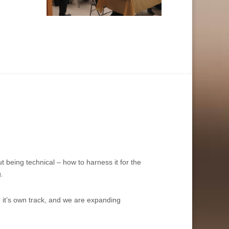
 being technical – how to harness it for the
.
e it’s own track, and we are expanding