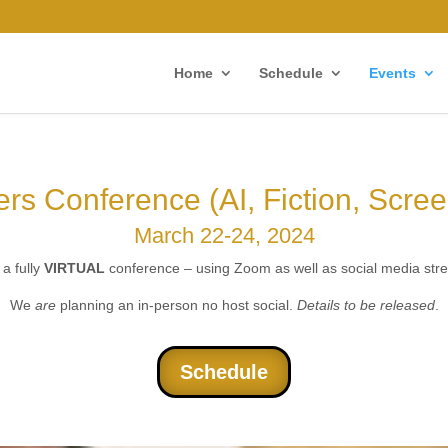
Home
Schedule
Events
ters Conference (AI, Fiction, Scre
March 22-24, 2024
 a fully
VIRTUAL
conference – using Zoom as well as social media str
We
are
planning an in-person no host social.
Details to be released
.
Schedule