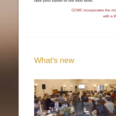
take your
career
to the next level
.
CCWC incorporates the most
with a 
What’s new