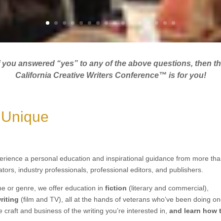
f you answered “yes” to any of the above questions, then t
California Creative Writers Conference™ is for you!
 Unique
erience a personal education and inspirational guidance from more th
ators, industry professionals, professional editors, and publishers.
ne or genre,
we offer education in
fiction
(literary and commercial)
,
riting
(film and TV)
, all at the hands of veterans who’ve been doing on
e craft and business of
the
writing
you’re interested in,
a
nd learn how 