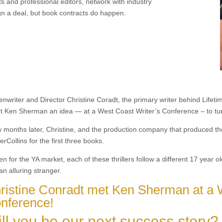
ts and professional editors, network with industry
gn a deal, but book contracts do happen.
nwriter and Director Christine Coradt, the primary writer behind Lifetime
t Ken Sherman an idea — at a West Coast Writer’s Conference – to tur
w months later, Christine, and the production company that produced the
rCollins for the first three books.
en for the YA market, each of these thrillers follow a different 17 year
an alluring stranger.
ristine Conradt met Ken Sherman at a 
nference!
ll you be our next success story?