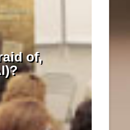
raid of,
AI)?