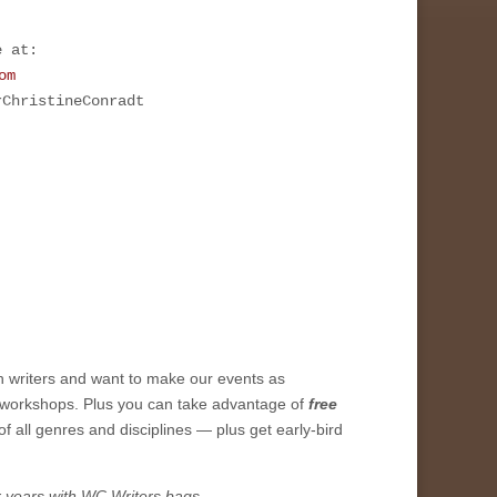
e at:
om
rChristineConradt
h writers and want to make our events as
workshops. Plus you can take advantage of
free
of all genres and disciplines — plus get early-bird
r years with WC Writers bags.