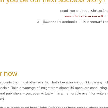
Read more about Christin
www.christineconradt.c
X: @CConradtFacebook: FB/Screenwrite
er now
iscounts than most other events. That’s because we don’t know any ric
possible. Take advantage of insight from almost
50
speakers conducting 
 and publishers – yes, even virtually. It’s a memorable event for writers 
le).
fer you reusable swag-bags. John Gwinner has been grocery shopping fo