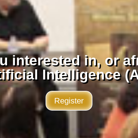
 interested in, or af
ificial Intelligence (
Register