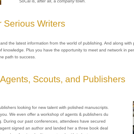
SoCal is, after all, a
company
town.
r Serious Writers
nd the latest information from the world of publishing. And along with p
f knowledge. Plus you have the opportunity to meet and network in perso
he path to success.
 Agents, Scouts, and Publishers
blishers looking for new talent with polished manuscripts.
you. We even offer a workshop of agents & publishers du
ng. During our past conferences, attendees have secured
 agent signed an author and landed her a three book deal