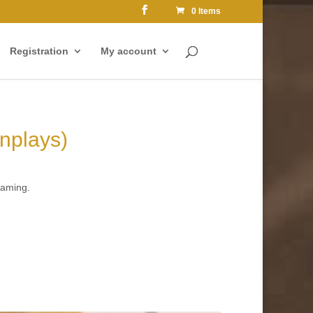
0 Items
Registration
My account
enplays)
eaming.