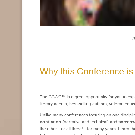
I
Why this Conference is
The CCWC™ is a great opportunity for you to exp
literary agents, best-selling authors, veteran educ
Unlike many conferences focusing on one discipli
nonfiction
(
narrative and technical)
and
screenw
the other—or all three!—for many years
.
Learn th