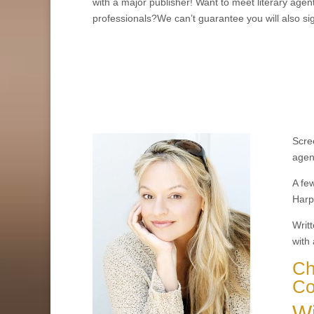
with a major publisher! Want to meet literary agen
professionals?We can’t guarantee you will also si
Scree
agen
A fe
Harpe
Writt
with 
Ch
Co
Wi