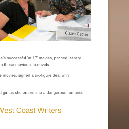
’s successful ‘at 17’ movies, pitched literary
n those movies into novels.
 movies, signed a six-figure deal with
 old girl as she enters into a dangerous romance
West Coast Writers