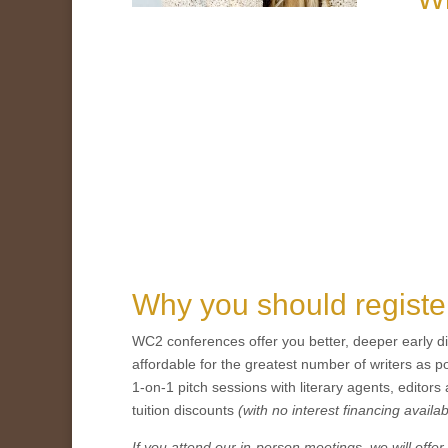
Why you should regist
WC2 conferences offer you better, deeper early d
affordable for the greatest number of writers as 
1-on-1 pitch sessions with literary agents, editors
tuition discounts
(with no interest financing availab
If you attend our in-person meetings, we will of