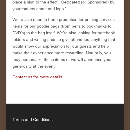
place a sign to the effect, “Dedicated (or Sponsored) by
yourcomany name and logo.”
We’re also open to trade promotion for printing services,
items for our goodie bags (from pens to bookmarks to
DVD’s) to the bag itself. We’re also looking for notebook
folders and writing pads to give attendees, anything that
would show our appreciation for our guests and help
make their experience more rewarding. Naturally, you
may personalize these items or we will announce your
generosity at the event.
Contact us for more details.
Terms and Conditions