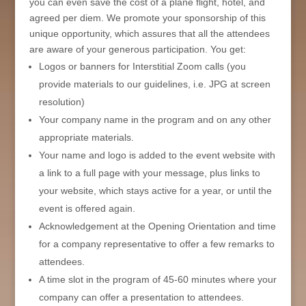
you can even save the cost of a plane flight, hotel, and
agreed per diem. We promote your sponsorship of this
unique opportunity, which assures that all the attendees
are aware of your generous participation. You get:
Logos or banners for Interstitial Zoom calls (you
provide materials to our guidelines, i.e. JPG at screen
resolution)
Your company name in the program and on any other
appropriate materials.
Your name and logo is added to the event website with
a link to a full page with your message, plus links to
your website, which stays active for a year, or until the
event is offered again.
Acknowledgement at the Opening Orientation and time
for a company representative to offer a few remarks to
attendees.
A time slot in the program of 45-60 minutes where your
company can offer a presentation to attendees.