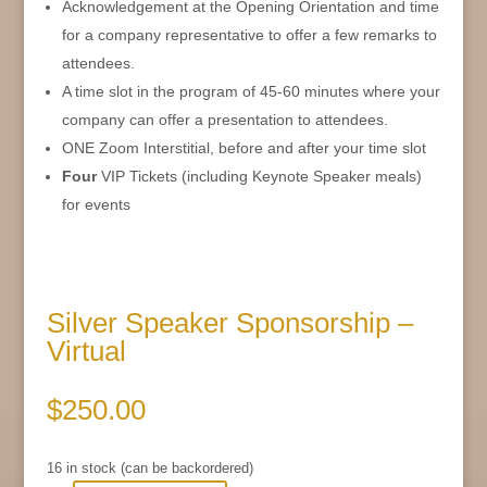
Acknowledgement at the Opening Orientation and time
for a company representative to offer a few remarks to
attendees.
A time slot in the program of 45-60 minutes where your
company can offer a presentation to attendees.
ONE Zoom Interstitial, before and after your time slot
Four
VIP Tickets (including Keynote Speaker meals)
for events
Silver Speaker Sponsorship –
Virtual
$
250.00
16 in stock (can be backordered)