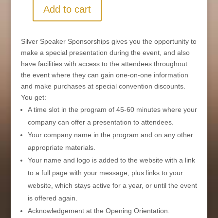
Add to cart
Silver
Speaker
Sponsorship
Silver Speaker Sponsorships gives you the opportunity to
-
make a special presentation during the event, and also
Virtual
have facilities with access to the attendees throughout
quantity
the event where they can gain one-on-one information
and make purchases at special convention discounts.
You get:
A time slot in the program of 45-60 minutes where your
company can offer a presentation to attendees.
Your company name in the program and on any other
appropriate materials.
Your name and logo is added to the website with a link
to a full page with your message, plus links to your
website, which stays active for a year, or until the event
is offered again.
Acknowledgement at the Opening Orientation.