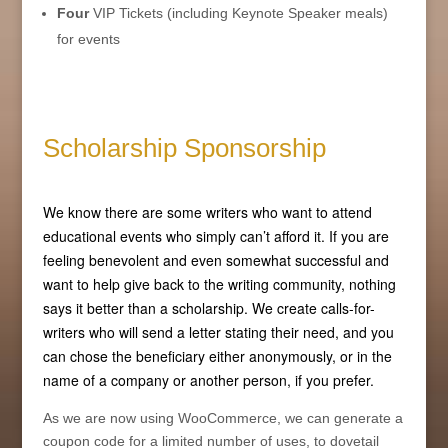
Four
VIP Tickets (including Keynote Speaker meals)
for events
Scholarship Sponsorship
We know there are some writers who want to attend
educational events who simply can’t afford it. If you are
feeling benevolent and even somewhat successful and
want to help give back to the writing community, nothing
says it better than a scholarship. We create calls-for-
writers who will send a letter stating their need, and you
can chose the beneficiary either anonymously, or in the
name of a company or another person, if you prefer.
As we are now using WooCommerce, we can generate a
coupon code for a limited number of uses, to dovetail