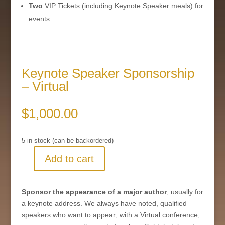
Two
VIP Tickets (including Keynote Speaker meals) for
events
Keynote Speaker Sponsorship
– Virtual
$
1,000.00
5 in stock (can be backordered)
Add to cart
Keynote
Speaker
Sponsorship
Sponsor the appearance of a major author
, usually for
-
a keynote address. We always have noted, qualified
Virtual
speakers who want to appear; with a Virtual conference,
quantity