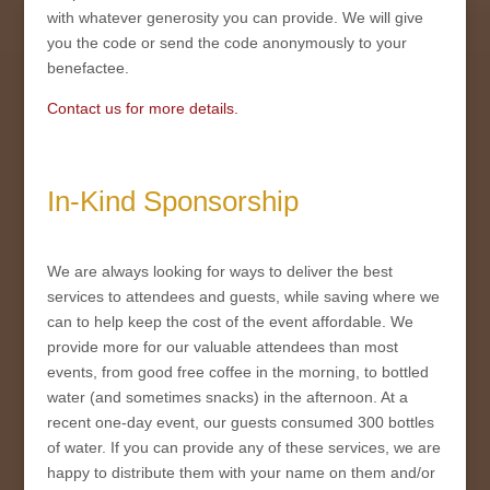
with whatever generosity you can provide. We will give
you the code or send the code anonymously to your
benefactee.
Contact us for more details.
In-Kind Sponsorship
We are always looking for ways to deliver the best
services to attendees and guests, while saving where we
can to help keep the cost of the event affordable. We
provide more for our valuable attendees than most
events, from good free coffee in the morning, to bottled
water (and sometimes snacks) in the afternoon. At a
recent one-day event, our guests consumed 300 bottles
of water. If you can provide any of these services, we are
happy to distribute them with your name on them and/or