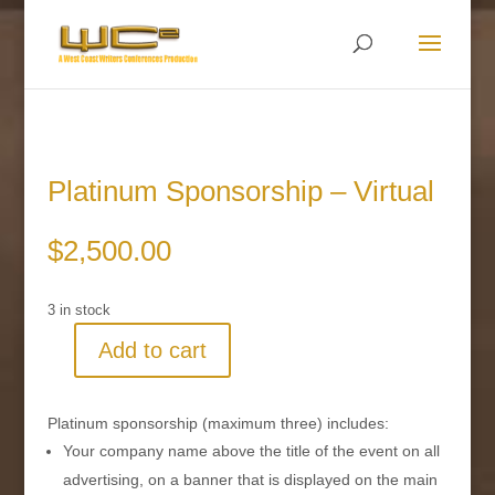
Platinum Sponsorship – Virtual
$
2,500.00
3 in stock
Add to cart
Platinum
Sponsorship
-
Platinum sponsorship (maximum three) includes:
Virtual
Your company name above the title of the event on all
quantity
advertising, on a banner that is displayed on the main