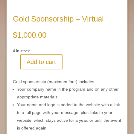
Gold Sponsorship – Virtual
$
1,000.00
4 in stock
Add to cart
Gold
Sponsorship
-
Gold sponsorship (maximum four) includes:
Virtual
Your company name in the program and on any other
quantity
appropriate materials.
Your name and logo is added to the website with a link
to a full page with your message, plus links to your
website, which stays active for a year, or until the event
is offered again.