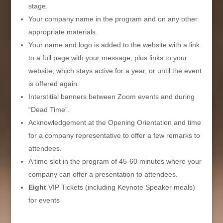
stage.
Your company name in the program and on any other
appropriate materials.
Your name and logo is added to the website with a link
to a full page with your message, plus links to your
website, which stays active for a year, or until the event
is offered again.
Interstitial banners between Zoom events and during
“Dead Time”.
Acknowledgement at the Opening Orientation and time
for a company representative to offer a few remarks to
attendees.
A time slot in the program of 45-60 minutes where your
company can offer a presentation to attendees.
Eight
VIP Tickets (including Keynote Speaker meals)
for events