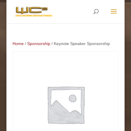
Home
/
Sponsorship
/ Keynote Speaker Sponsorship