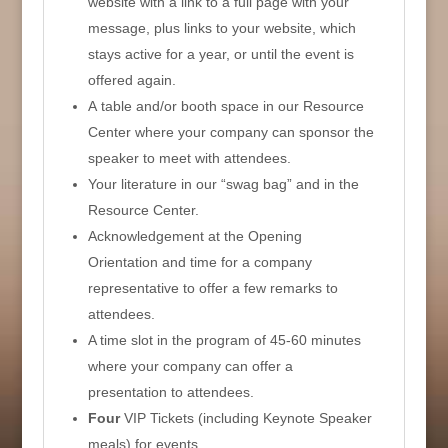
website with a link to a full page with your
message, plus links to your website, which
stays active for a year, or until the event is
offered again.
A table and/or booth space in our Resource
Center where your company can sponsor the
speaker to meet with attendees.
Your literature in our “swag bag” and in the
Resource Center.
Acknowledgement at the Opening
Orientation and time for a company
representative to offer a few remarks to
attendees.
A time slot in the program of 45-60 minutes
where your company can offer a
presentation to attendees.
Four
VIP Tickets (including Keynote Speaker
meals) for events