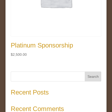
Platinum Sponsorship
$
2,500.00
Search
Recent Posts
Recent Comments