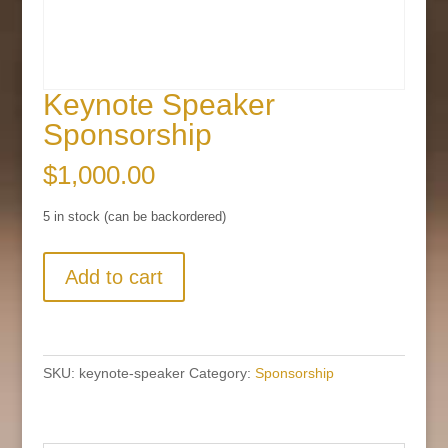
Keynote Speaker
Sponsorship
$
1,000.00
5 in stock (can be backordered)
Keynote
Add to cart
Speaker
Sponsorship
quantity
SKU:
keynote-speaker
Category:
Sponsorship