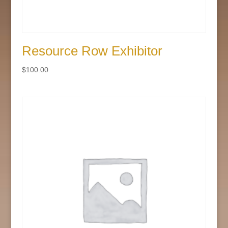
Resource Row Exhibitor
$
100.00