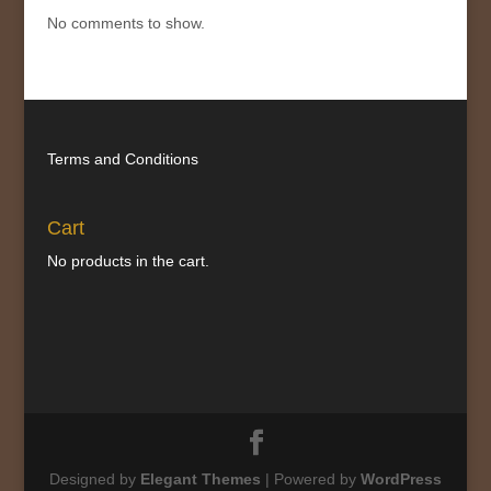
No comments to show.
Terms and Conditions
Cart
No products in the cart.
Designed by
Elegant Themes
| Powered by
WordPress