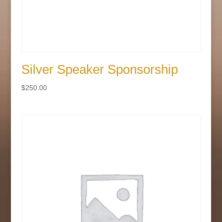
Silver Speaker Sponsorship
$
250.00