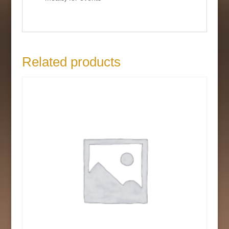
Related products