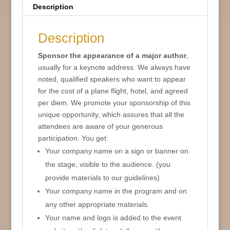
Description
Description
Sponsor the appearance of a major author
,
usually for a keynote address. We always have
noted, qualified speakers who want to appear
for the cost of a plane flight, hotel, and agreed
per diem. We promote your sponsorship of this
unique opportunity, which assures that all the
attendees are aware of your generous
participation. You get:
Your company name on a sign or banner on
the stage, visible to the audience. (you
provide materials to our guidelines)
Your company name in the program and on
any other appropriate materials.
Your name and logo is added to the event